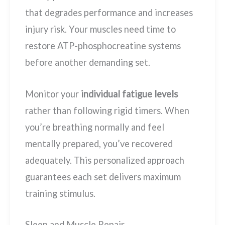
that degrades performance and increases
injury risk. Your muscles need time to
restore ATP-phosphocreatine systems
before another demanding set.
Monitor your
individual fatigue levels
rather than following rigid timers. When
you’re breathing normally and feel
mentally prepared, you’ve recovered
adequately. This personalized approach
guarantees each set delivers maximum
training stimulus.
Sleep and Muscle Repair