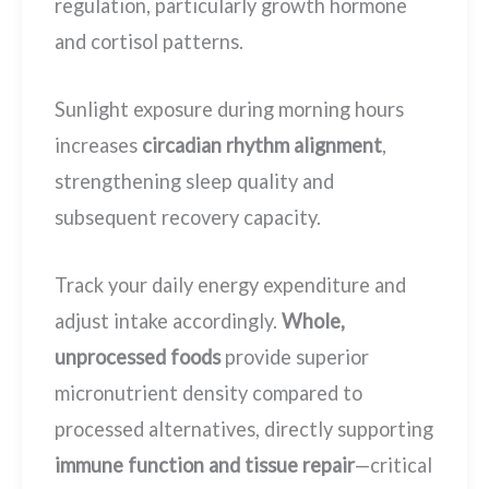
regulation, particularly growth hormone
and cortisol patterns.
Sunlight exposure during morning hours
increases
circadian rhythm alignment
,
strengthening sleep quality and
subsequent recovery capacity.
Track your daily energy expenditure and
adjust intake accordingly.
Whole,
unprocessed foods
provide superior
micronutrient density compared to
processed alternatives, directly supporting
immune function and tissue repair
—critical