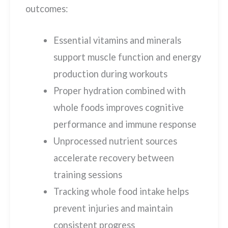
outcomes:
Essential vitamins and minerals
support muscle function and energy
production during workouts
Proper hydration combined with
whole foods improves cognitive
performance and immune response
Unprocessed nutrient sources
accelerate recovery between
training sessions
Tracking whole food intake helps
prevent injuries and maintain
consistent progress