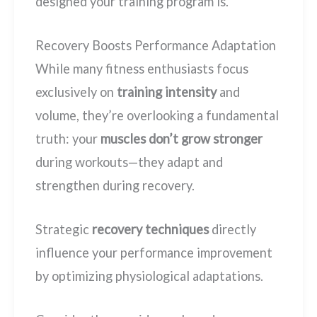
designed your training program is.
Recovery Boosts Performance Adaptation
While many fitness enthusiasts focus
exclusively on
training intensity
and
volume, they’re overlooking a fundamental
truth: your
muscles don’t grow stronger
during workouts—they adapt and
strengthen during recovery.
Strategic
recovery techniques
directly
influence your performance improvement
by optimizing physiological adaptations.