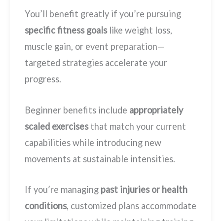
You’ll benefit greatly if you’re pursuing
specific fitness goals
like weight loss,
muscle gain, or event preparation—
targeted strategies accelerate your
progress.
Beginner benefits include
appropriately
scaled exercises
that match your current
capabilities while introducing new
movements at sustainable intensities.
If you’re managing
past injuries or health
conditions
, customized plans accommodate