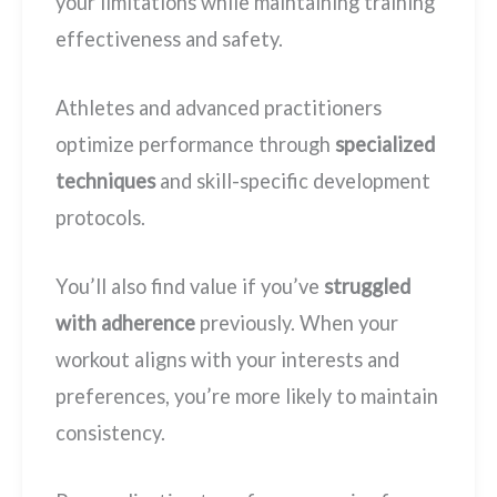
your limitations while maintaining training
effectiveness and safety.
Athletes and advanced practitioners
optimize performance through
specialized
techniques
and skill-specific development
protocols.
You’ll also find value if you’ve
struggled
with adherence
previously. When your
workout aligns with your interests and
preferences, you’re more likely to maintain
consistency.