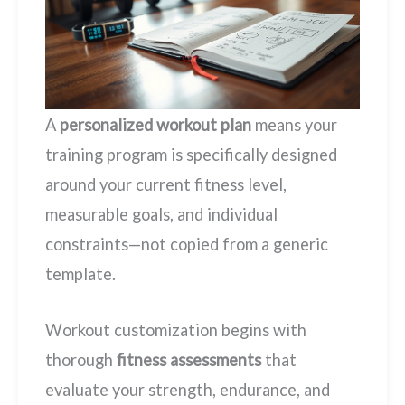
A
personalized workout plan
means your
training program is specifically designed
around your current fitness level,
measurable goals, and individual
constraints—not copied from a generic
template.
Workout customization begins with
thorough
fitness assessments
that
evaluate your strength, endurance, and