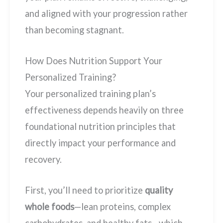
and aligned with your progression rather
than becoming stagnant.
How Does Nutrition Support Your
Personalized Training?
Your personalized training plan’s
effectiveness depends heavily on three
foundational nutrition principles that
directly impact your performance and
recovery.
First, you’ll need to prioritize
quality
whole foods
—lean proteins, complex