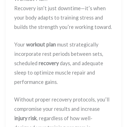
Recovery isn’t just downtime—it’s when
your body adapts to training stress and
builds the strength you’re working toward.
Your
workout plan
must strategically
incorporate rest periods between sets,
scheduled
recovery
days, and adequate
sleep to optimize muscle repair and
performance gains.
Without proper recovery protocols, you’ll
compromise your results and increase
injury risk
, regardless of how well-