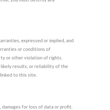
warranties, expressed or implied, and
rranties or conditions of
ty or other violation of rights.
ely results, or reliability of the
inked to this site.
, damages for loss of data or profit,