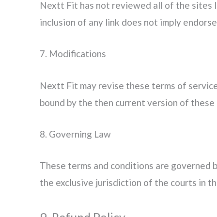
Nextt Fit has not reviewed all of the sites 
inclusion of any link does not imply endorse
7. Modifications
Nextt Fit may revise these terms of service
bound by the then current version of these 
8. Governing Law
These terms and conditions are governed by
the exclusive jurisdiction of the courts in th
9. Refund Policy