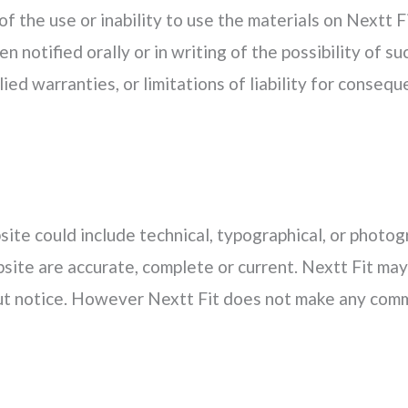
of the use or inability to use the materials on Nextt F
n notified orally or in writing of the possibility of
lied warranties, or limitations of liability for conseq
ite could include technical, typographical, or photog
bsite are accurate, complete or current. Nextt Fit ma
out notice. However Nextt Fit does not make any comm