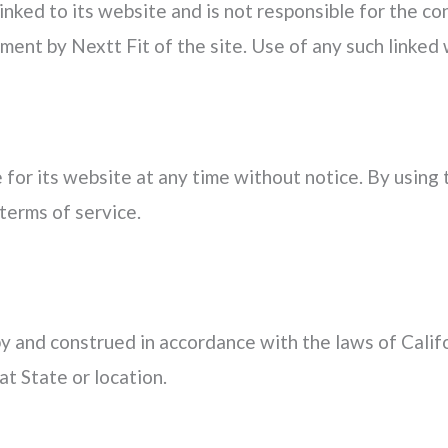
linked to its website and is not responsible for the co
ment by Nextt Fit of the site. Use of any such linked w
 for its website at any time without notice. By using
terms of service.
 and construed in accordance with the laws of Califo
at State or location.