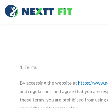
Skip
to
content
1. Terms
By accessing the website at
https://www.n
and regulations, and agree that you are res
these terms, you are prohibited from using 