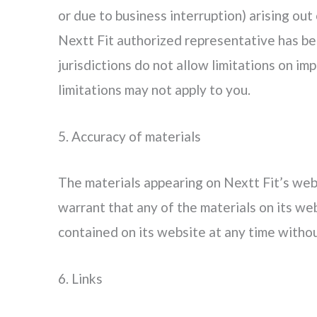
or due to business interruption) arising out 
Nextt Fit authorized representative has bee
jurisdictions do not allow limitations on imp
limitations may not apply to you.
5. Accuracy of materials
The materials appearing on Nextt Fit’s webs
warrant that any of the materials on its we
contained on its website at any time with
6. Links