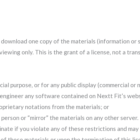
 download one copy of the materials (information or 
ewing only. This is the grant of a license, not a trans
ial purpose, or for any public display (commercial or
engineer any software contained on Nextt Fit’s webs
prietary notations from the materials; or
 person or “mirror” the materials on any other server.
inate if you violate any of these restrictions and ma
of these materials or upon the termination of this li