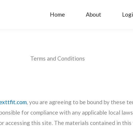
Home
About
Log
Terms and Conditions
exttfit.com
, you are agreeing to be bound by these ter
ponsible for compliance with any applicable local laws
or accessing this site. The materials contained in thi