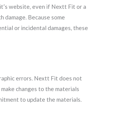
it’s website, even if Nextt Fit or a
 such damage. Because some
uential or incidental damages, these
raphic errors. Nextt Fit does not
y make changes to the materials
itment to update the materials.