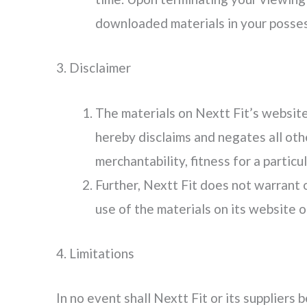
downloaded materials in your posses
3. Disclaimer
The materials on Nextt Fit’s website 
hereby disclaims and negates all othe
merchantability, fitness for a particu
Further, Nextt Fit does not warrant o
use of the materials on its website or
4. Limitations
In no event shall Nextt Fit or its suppliers 