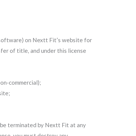
software) on Nextt Fit’s website for
fer of title, and under this license
 non-commercial);
ite;
y be terminated by Nextt Fit at any
cense, you must destroy any