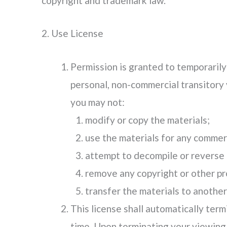
copyright and trademark law.
2. Use License
Permission is granted to temporarily
personal, non-commercial transitory vi
you may not:
modify or copy the materials;
use the materials for any commerc
attempt to decompile or reverse 
remove any copyright or other pro
transfer the materials to another
This license shall automatically term
time. Upon terminating your viewing 