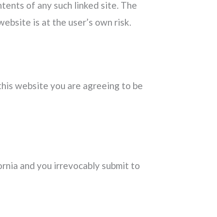
ntents of any such linked site. The
ebsite is at the user’s own risk.
 this website you are agreeing to be
rnia and you irrevocably submit to