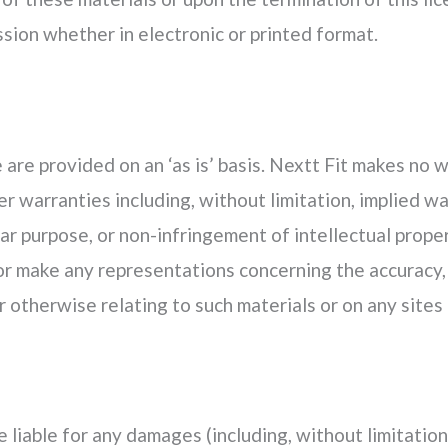
sion whether in electronic or printed format.
are provided on an ‘as is’ basis. Nextt Fit makes no 
r warranties including, without limitation, implied wa
lar purpose, or non-infringement of intellectual proper
r make any representations concerning the accuracy, lik
 otherwise relating to such materials or on any sites l
be liable for any damages (including, without limitation