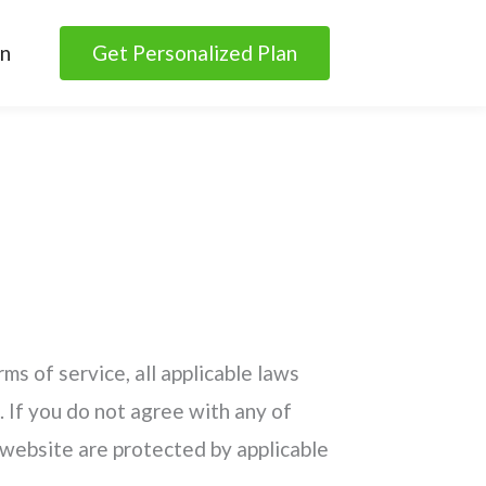
in
Get Personalized Plan
ms of service, all applicable laws
. If you do not agree with any of
s website are protected by applicable