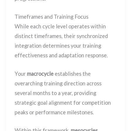
Timeframes and Training Focus
While each cycle level operates within
distinct timeframes, their synchronized
integration determines your training
effectiveness and adaptation response.
Your
macrocycle
establishes the
overarching training direction across
several months to a year, providing
strategic goal alignment for competition
peaks or performance milestones.
Within this framework,
mesocycles