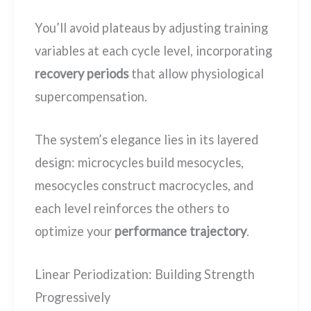
You’ll avoid plateaus by adjusting training
variables at each cycle level, incorporating
recovery periods
that allow physiological
supercompensation.
The system’s elegance lies in its layered
design: microcycles build mesocycles,
mesocycles construct macrocycles, and
each level reinforces the others to
optimize your
performance trajectory
.
Linear Periodization: Building Strength
Progressively