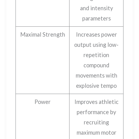
and intensity
parameters
Maximal Strength
Increases power
output using low-
repetition
compound
movements with
explosive tempo
Power
Improves athletic
performance by
recruiting
maximum motor