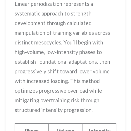
Linear periodization represents a
systematic approach to strength
development through calculated
manipulation of training variables across
distinct mesocycles. You’ll begin with
high-volume, low-intensity phases to
establish foundational adaptations, then
progressively shift toward lower volume
with increased loading. This method
optimizes progressive overload while
mitigating overtraining risk through
structured intensity progression.