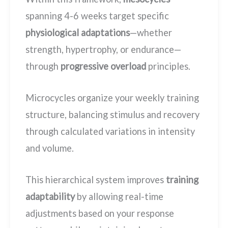
spanning 4-6 weeks target specific
physiological adaptations
—whether
strength, hypertrophy, or endurance—
through
progressive overload
principles.
Microcycles organize your weekly training
structure, balancing stimulus and recovery
through calculated variations in intensity
and volume.
This hierarchical system improves
training
adaptability
by allowing real-time
adjustments based on your response