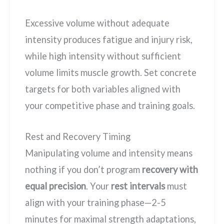
Excessive volume without adequate
intensity produces fatigue and injury risk,
while high intensity without sufficient
volume limits muscle growth. Set concrete
targets for both variables aligned with
your competitive phase and training goals.
Rest and Recovery Timing
Manipulating volume and intensity means
nothing if you don’t program
recovery with
equal precision
. Your
rest intervals
must
align with your training phase—2-5
minutes for maximal strength adaptations,