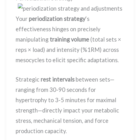
Your
periodization strategy
‘s
effectiveness hinges on precisely
manipulating
training volume
(total sets ×
reps × load) and intensity (%1RM) across
mesocycles to elicit specific adaptations.
Strategic
rest intervals
between sets—
ranging from 30-90 seconds for
hypertrophy to 3-5 minutes for maximal
strength—directly impact your metabolic
stress, mechanical tension, and force
production capacity.