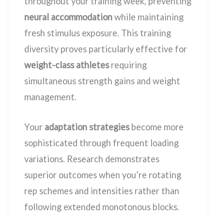
throughout your training week, preventing
neural accommodation
while maintaining
fresh stimulus exposure. This training
diversity proves particularly effective for
weight-class athletes
requiring
simultaneous strength gains and weight
management.
Your
adaptation strategies
become more
sophisticated through frequent loading
variations. Research demonstrates
superior outcomes when you’re rotating
rep schemes and intensities rather than
following extended monotonous blocks.