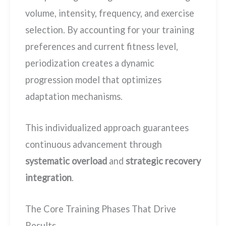
volume, intensity, frequency, and exercise
selection. By accounting for your training
preferences and current fitness level,
periodization creates a dynamic
progression model that optimizes
adaptation mechanisms.
This individualized approach guarantees
continuous advancement through
systematic overload
and
strategic recovery
integration
.
The Core Training Phases That Drive
Results