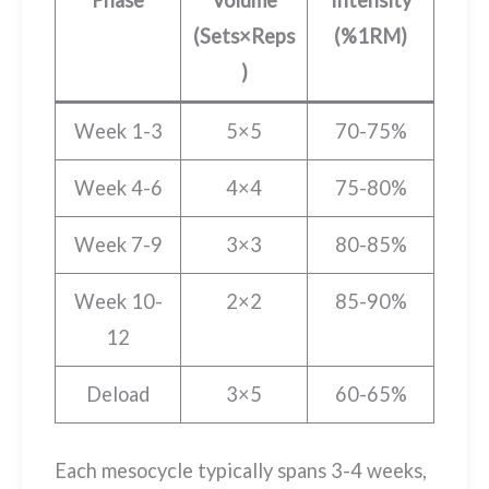
Phase
Volume
Intensity
(Sets×Reps
(%1RM)
)
Week 1-3
5×5
70-75%
Week 4-6
4×4
75-80%
Week 7-9
3×3
80-85%
Week 10-
2×2
85-90%
12
Deload
3×5
60-65%
Each mesocycle typically spans 3-4 weeks,