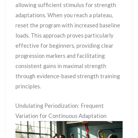
allowing sufficient stimulus for strength
adaptations. When you reach a plateau,
reset the program with increased baseline
loads. This approach proves particularly
effective for beginners, providing clear
progression markers and facilitating
consistent gains in maximal strength
through evidence-based strength training
principles.
Undulating Periodization: Frequent
Variation for Continuous Adaptation