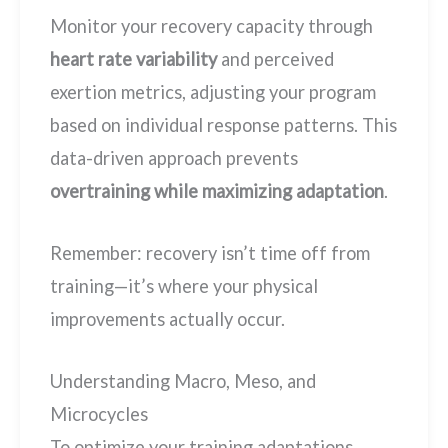
Monitor your recovery capacity through
heart rate variability
and perceived
exertion metrics, adjusting your program
based on individual response patterns. This
data-driven approach prevents
overtraining while maximizing adaptation
.
Remember: recovery isn’t time off from
training—it’s where your physical
improvements actually occur.
Understanding Macro, Meso, and
Microcycles
To optimize your training adaptations,