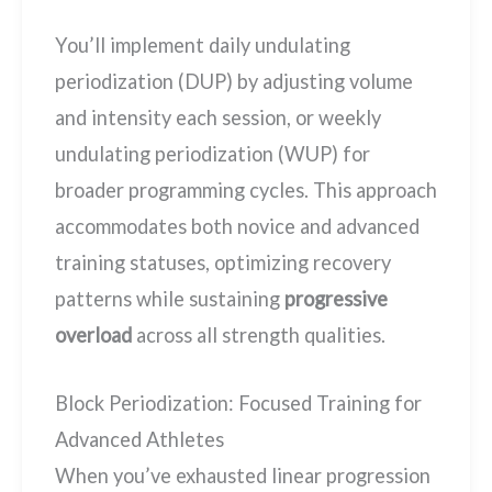
You’ll implement daily undulating
periodization (DUP) by adjusting volume
and intensity each session, or weekly
undulating periodization (WUP) for
broader programming cycles. This approach
accommodates both novice and advanced
training statuses, optimizing recovery
patterns while sustaining
progressive
overload
across all strength qualities.
Block Periodization: Focused Training for
Advanced Athletes
When you’ve exhausted linear progression