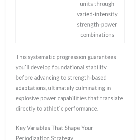
units through
varied-intensity
strength-power
combinations
This systematic progression guarantees
you’ll develop foundational stability
before advancing to strength-based
adaptations, ultimately culminating in
explosive power capabilities that translate
directly to athletic performance.
Key Variables That Shape Your
Periodization Strategy