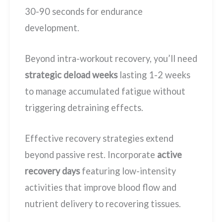
30-90 seconds for endurance
development.
Beyond intra-workout recovery, you’ll need
strategic deload weeks
lasting 1-2 weeks
to manage accumulated fatigue without
triggering detraining effects.
Effective recovery strategies extend
beyond passive rest. Incorporate
active
recovery days
featuring low-intensity
activities that improve blood flow and
nutrient delivery to recovering tissues.