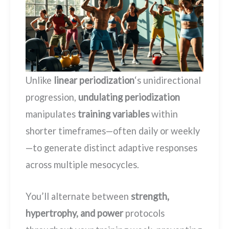
Unlike
linear periodization
‘s unidirectional
progression,
undulating periodization
manipulates
training variables
within
shorter timeframes—often daily or weekly
—to generate distinct adaptive responses
across multiple mesocycles.
You’ll alternate between
strength,
hypertrophy, and power
protocols