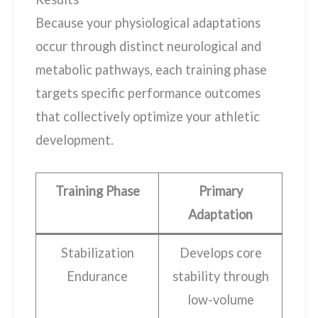
Because your physiological adaptations
occur through distinct neurological and
metabolic pathways, each training phase
targets specific performance outcomes
that collectively optimize your athletic
development.
Training Phase
Primary
Adaptation
Stabilization
Develops core
Endurance
stability through
low-volume