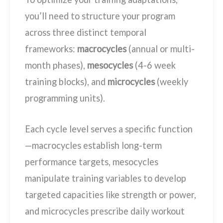
you’ll need to structure your program
across three distinct temporal
frameworks:
macrocycles
(annual or multi-
month phases),
mesocycles
(4-6 week
training blocks), and
microcycles
(weekly
programming units).
Each cycle level serves a specific function
—macrocycles establish long-term
performance targets, mesocycles
manipulate training variables to develop
targeted capacities like strength or power,
and microcycles prescribe daily workout