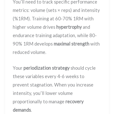
You’ll need to track specific performance
metrics: volume (sets × reps) and intensity
(%1RM). Training at 60-70% 1RM with
higher volume drives
hypertrophy
and
endurance training adaptation, while 80-
90% 1RM develops
maximal strength
with
reduced volume.
Your
periodization strategy
should cycle
these variables every 4-6 weeks to
prevent stagnation. When you increase
intensity, you’ll lower volume
proportionally to manage
recovery
demands
.