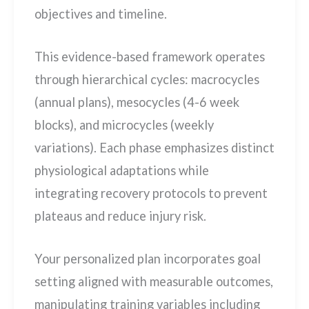
objectives and timeline.
This evidence-based framework operates
through hierarchical cycles: macrocycles
(annual plans), mesocycles (4-6 week
blocks), and microcycles (weekly
variations). Each phase emphasizes distinct
physiological adaptations while
integrating recovery protocols to prevent
plateaus and reduce injury risk.
Your personalized plan incorporates goal
setting aligned with measurable outcomes,
manipulating training variables including