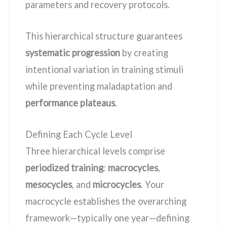
parameters and recovery protocols.
This hierarchical structure guarantees
systematic progression
by creating
intentional variation in training stimuli
while preventing maladaptation and
performance plateaus
.
Defining Each Cycle Level
Three hierarchical levels comprise
periodized training
:
macrocycles
,
mesocycles
, and
microcycles
. Your
macrocycle establishes the overarching
framework—typically one year—defining