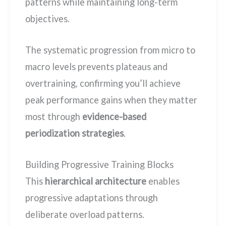
patterns while maintaining long-term
objectives.
The systematic progression from micro to
macro levels prevents plateaus and
overtraining, confirming you’ll achieve
peak performance gains when they matter
most through
evidence-based
periodization strategies
.
Building Progressive Training Blocks
This
hierarchical architecture
enables
progressive adaptations through
deliberate overload patterns.