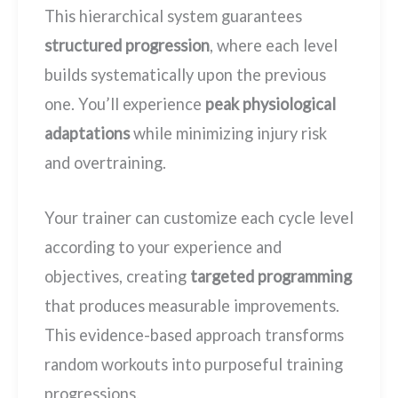
This hierarchical system guarantees
structured progression
, where each level
builds systematically upon the previous
one. You’ll experience
peak physiological
adaptations
while minimizing injury risk
and overtraining.
Your trainer can customize each cycle level
according to your experience and
objectives, creating
targeted programming
that produces measurable improvements.
This evidence-based approach transforms
random workouts into purposeful training
progressions.