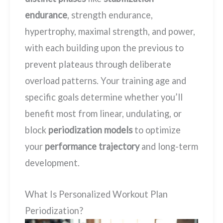
endurance
, strength endurance,
hypertrophy, maximal strength, and power,
with each building upon the previous to
prevent plateaus through deliberate
overload patterns. Your training age and
specific goals determine whether you’ll
benefit most from linear, undulating, or
block
periodization models
to optimize
your
performance trajectory
and long-term
development.
What Is Personalized Workout Plan
Periodization?