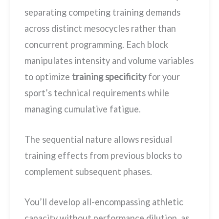
separating competing training demands
across distinct mesocycles rather than
concurrent programming. Each block
manipulates intensity and volume variables
to optimize
training specificity
for your
sport’s technical requirements while
managing cumulative fatigue.
The sequential nature allows residual
training effects from previous blocks to
complement subsequent phases.
You’ll develop all-encompassing athletic
capacity without performance dilution, as