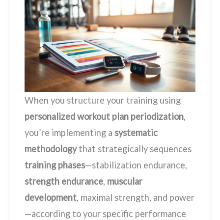
When you structure your training using
personalized workout plan periodization
,
you’re implementing a
systematic
methodology
that strategically sequences
training phases
—stabilization endurance,
strength endurance
,
muscular
development
, maximal strength, and power
—according to your specific performance