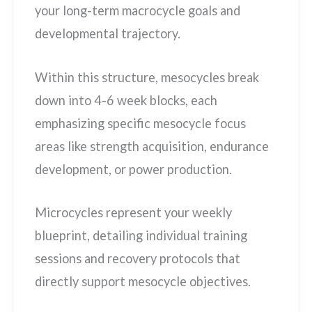
your long-term macrocycle goals and
developmental trajectory.
Within this structure, mesocycles break
down into 4-6 week blocks, each
emphasizing specific mesocycle focus
areas like strength acquisition, endurance
development, or power production.
Microcycles represent your weekly
blueprint, detailing individual training
sessions and recovery protocols that
directly support mesocycle objectives.