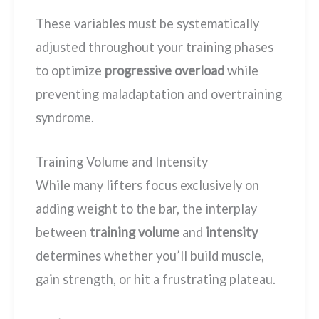
These variables must be systematically
adjusted throughout your training phases
to optimize
progressive overload
while
preventing maladaptation and overtraining
syndrome.
Training Volume and Intensity
While many lifters focus exclusively on
adding weight to the bar, the interplay
between
training volume
and
intensity
determines whether you’ll build muscle,
gain strength, or hit a frustrating plateau.