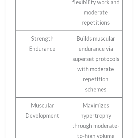
flexibility work and
moderate
repetitions
Strength
Builds muscular
Endurance
endurance via
superset protocols
with moderate
repetition
schemes
Muscular
Maximizes
Development
hypertrophy
through moderate-
to-high volume