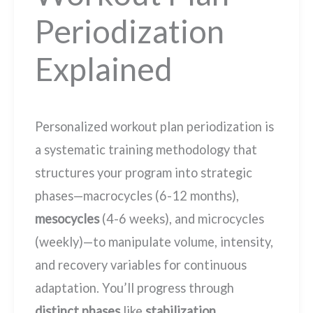
Periodization
Explained
Personalized workout plan periodization is
a systematic training methodology that
structures your program into strategic
phases—macrocycles (6-12 months),
mesocycles
(4-6 weeks), and microcycles
(weekly)—to manipulate volume, intensity,
and recovery variables for continuous
adaptation. You’ll progress through
distinct phases
like
stabilization