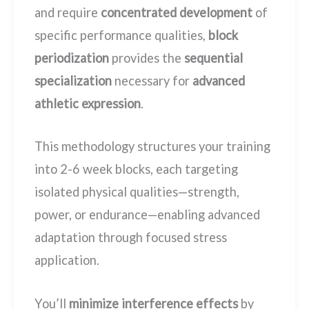
and require
concentrated development
of
specific performance qualities,
block
periodization
provides the
sequential
specialization
necessary for
advanced
athletic expression
.
This methodology structures your training
into 2-6 week blocks, each targeting
isolated physical qualities—strength,
power, or endurance—enabling advanced
adaptation through focused stress
application.
You’ll
minimize interference effects
by