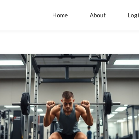
Home
About
Log