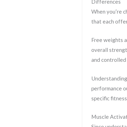
Differences
When you’re c
that each offe
Free weights a
overall streng
and controlled 
Understanding
performance ou
specific fitnes
Muscle Activa
Since underst