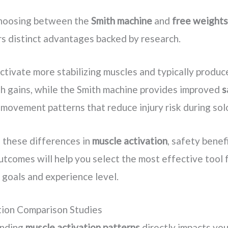
hoosing between the
Smith machine
and
free weights
rs distinct advantages backed by research.
ctivate more stabilizing muscles and typically produc
th gains, while the Smith machine provides improved
s
movement patterns that reduce injury risk during solo
 these differences in
muscle activation
, safety benef
tcomes will help you select the most effective tool 
s goals and experience level.
tion Comparison Studies
anding
muscle activation patterns
directly impacts you