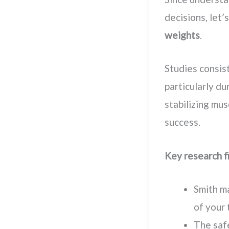
decisions, let
weights
.
Studies consis
particularly du
stabilizing mus
success.
Key research f
Smith ma
of your 
The safe