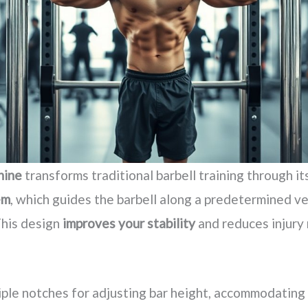
hine
transforms traditional barbell training through it
em
, which guides the barbell along a predetermined ver
This design
improves your stability
and reduces injury 
tiple notches for adjusting bar height, accommodating