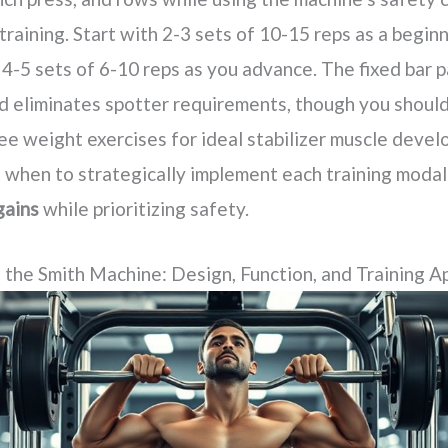
training. Start with 2-3 sets of 10-15 reps as a beginn
 4-5 sets of 6-10 reps as you advance. The fixed bar 
d eliminates spotter requirements, though you should
ree weight exercises for ideal stabilizer muscle deve
when to strategically implement each training modal
gains
while prioritizing safety.
the Smith Machine: Design, Function, and Training Ap