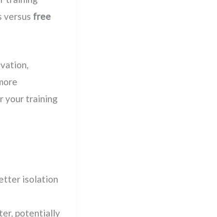
s versus
free
vation,
 more
r your training
etter isolation
er, potentially