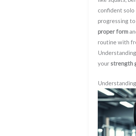
confident solo 
progressing to
proper form
an
routine with f
Understanding 
your
strength 
Understanding 