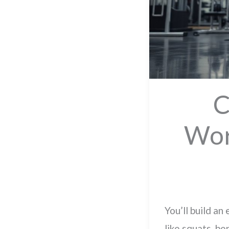
C
Wor
You’ll build an
like squats, be