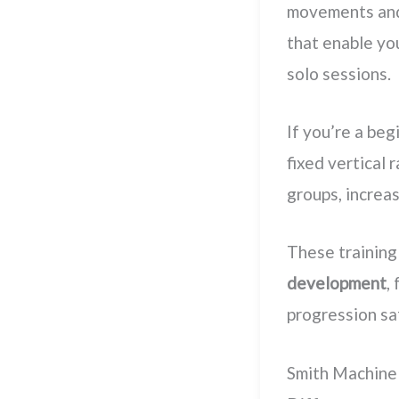
movements and 
that enable you
solo sessions.
If you’re a beg
fixed vertical 
groups, increa
These training
development
,
progression sa
Smith Machine 