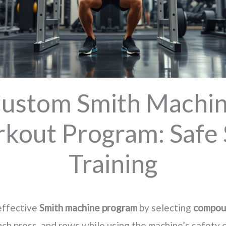
ustom Smith Machi
kout Program: Safe 
Training
 effective
Smith machine program
by selecting
compou
nch press, and rows while using the machine’s safety 