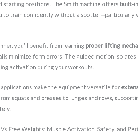
starting positions. The Smith machine offers
built-i
 to train confidently without a spotter—particularly 
inner, you’ll benefit from learning
proper lifting mecha
rails minimize form errors. The guided motion isolates
sing activation during your workouts.
 applications make the equipment versatile for
extens
 from squats and presses to lunges and rows, supporti
fely.
Vs Free Weights: Muscle Activation, Safety, and Pe