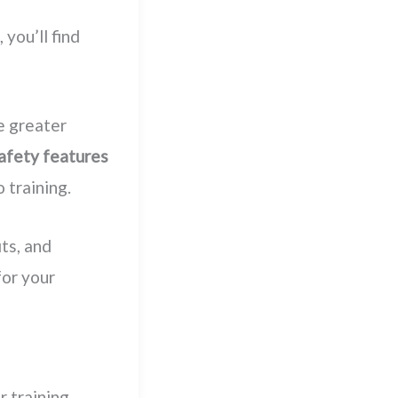
, you’ll find
e greater
afety features
 training.
its, and
for your
r training