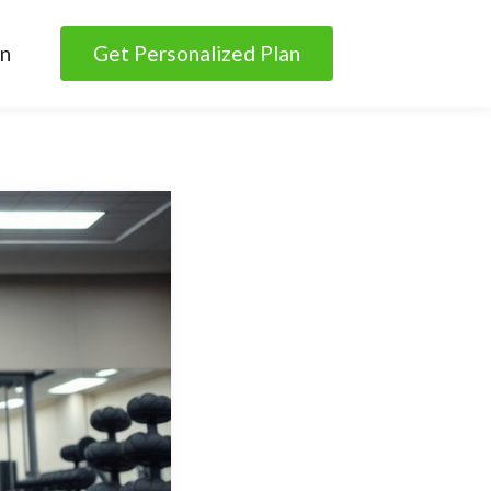
in
Get Personalized Plan