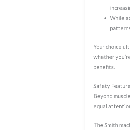
increasi
While ac
patterns
Your choice ult
whether you’re
benefits.
Safety Feature
Beyond muscle
equal attentio
The Smith mac