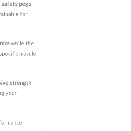
n safety pegs
valuable for
nics
while the
 specific muscle
ive strength
ng your
rformance