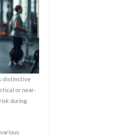
s distinctive
tical or near-
risk during
 various