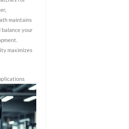
er,
path maintains
 balance your
lopment.
ity maximizes
plications