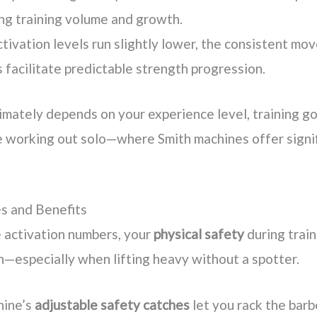
ng training volume and growth.
tivation levels run slightly lower, the consistent m
 facilitate predictable strength progression.
imately depends on your experience level, training go
 working out solo—where Smith machines offer signif
s and Benefits
 activation numbers, your
physical safety
during trai
n—especially when lifting heavy without a spotter.
hine’s
adjustable safety catches
let you rack the barbe