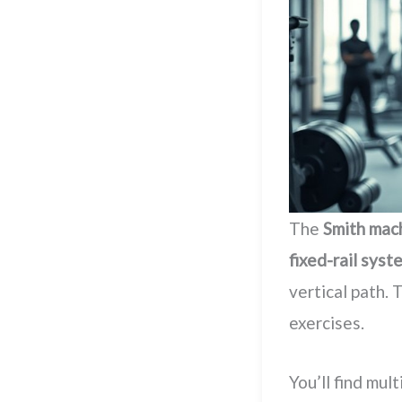
The
Smith mac
fixed-rail syst
vertical path. 
exercises.
You’ll find mul