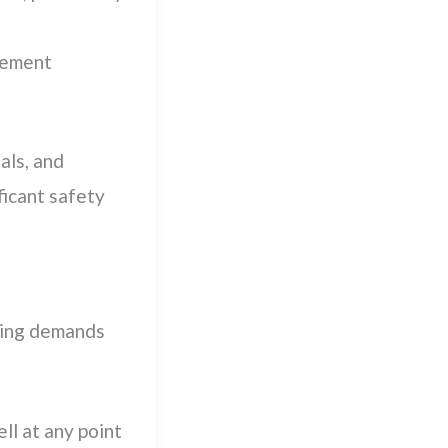
ovement
als, and
icant safety
ning demands
ll at any point