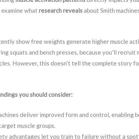
’s examine what
research reveals
about Smith machine
tently show free weights generate higher muscle acti
ring squats and bench presses, because you’ll recruit
cles. However, this doesn’t tell the complete story fo
indings you should consider:
chines deliver improved form and control, enabling b
target muscle groups.
ty advantages let you train to failure without a spott