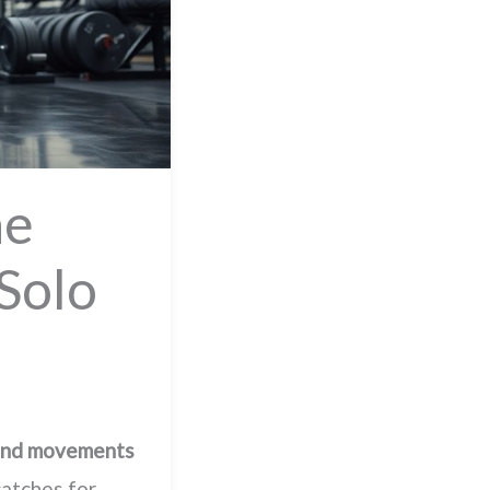
ne
Solo
nd movements
catches for